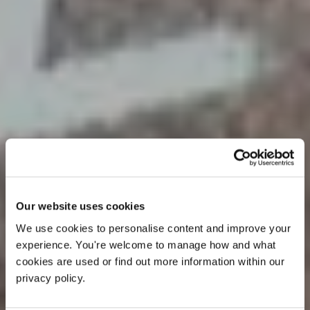
Our website uses cookies
We use cookies to personalise content and improve your 
experience. You're welcome to manage how and what 
cookies are used or find out more information within our 
privacy policy. 