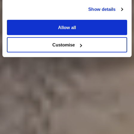
Show details
WEDDING IDEAS
Allow all
Customise