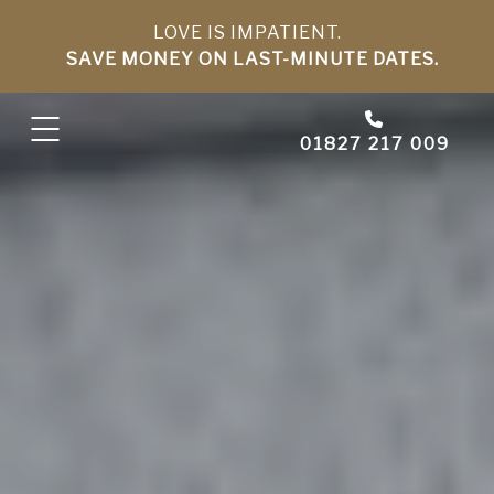
LOVE IS IMPATIENT.
SAVE MONEY ON LAST-MINUTE DATES.
01827 217 009