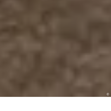
©
BOOK A VISIT