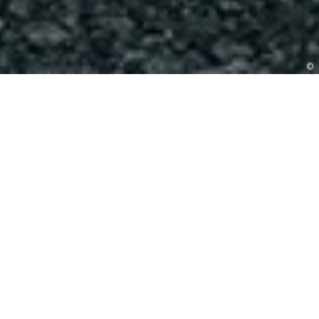
©
BOOK A VISIT
pawfectly
EVER AFTER
Mythe Barn offers the opportunity for your four-
legged friend to share in some of the most important
moments of your day. We know that dogs are often
an important part of the family and that is why we are
delighted to welcome well-behaved dogs to be part