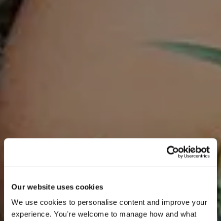
Our website uses cookies
We use cookies to personalise content and improve your 
experience. You're welcome to manage how and what 