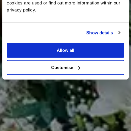
cookies are used or find out more information within our 
privacy policy. 
Show details
DOG FRIENDLY
Allow all
WEDDINGS AT MYTHE
BARN
Customise