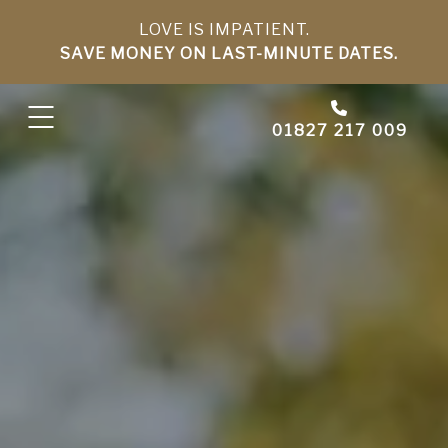
LOVE IS IMPATIENT.
SAVE MONEY ON LAST-MINUTE DATES.
01827 217 009